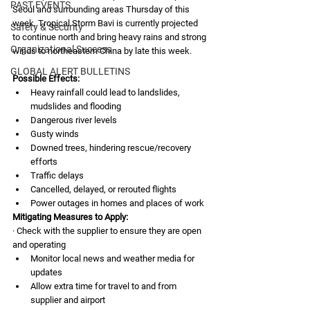
PAST EVENTS
Seoul and surrounding areas Thursday of this 
week. Tropical Storm Bavi is currently projected 
Safety & Security
to continue north and bring heavy rains and strong 
Organizational Success
winds to northeastern China by late this week. 
GLOBAL ALERT BULLETINS
Possible Effects:
Heavy rainfall could lead to landslides, 
mudslides and flooding
Dangerous river levels 
Gusty winds
Downed trees, hindering rescue/recovery 
efforts
Traffic delays
Cancelled, delayed, or rerouted flights
Power outages in homes and places of work
Mitigating Measures to Apply:
· Check with the supplier to ensure they are open 
and operating
Monitor local news and weather media for 
updates
Allow extra time for travel to and from 
supplier and airport