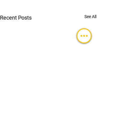
See All
Recent Posts
Comments