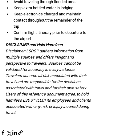
Avoid traveling through flooded areas 
Keep extra bottled water in lodging
Keep electronics charged and maintain 
contact throughout the remainder of the      
trip
Confirm flight itinerary prior to departure to 
the airport
DISCLAIMER and Hold Harmless
Disclaimer: LSDS™ gathers information from 
multiple sources and offers insight and 
perspective to travelers. Sources cannot be 
validated for accuracy in every instance. 
Travelers assume all risk associated with their 
travel and are responsible for the decisions 
associated with travel and for their own safety. 
Users of this reference document agree, to hold 
harmless LSDS™ (LLC) its employees and clients 
associated with any risk or injury incurred during 
travel.