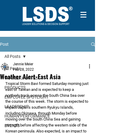
Post
All Posts
Jennie Meier
All Posts
Feb 28, 2022
Weather Alert-East Asia
TRAVEL UPDATES
Tropical Storm Bavi formed Saturday morning just 
PRODUCTS
east of Taiwan and is expected to keep a 
northerly track across the South China Sea over 
EMPLOYEE SPOTLIGHT
the course of this week. The storm is expected to 
LEADERSHIP
impact Japan’s southern Ryukyu Islands, 
including Okinawa, through Monday before 
HUMAN PERFORMANCE
moving over the South China Sea and gaining 
strength before affecting the western side of the 
EVENTS
Korean peninsula. Also expected, is an impact to 