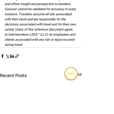
and offers insight and perspective to travelers. 
Sources cannot be validated for accuracy in every 
instance. Travelers assume all risk associated 
with their travel and are responsible for the 
decisions associated with travel and for their own 
safety. Users of this reference document agree, 
to hold harmless LSDS™ (LLC) its employees and 
clients associated with any risk or injury incurred 
during travel.
See All
Recent Posts