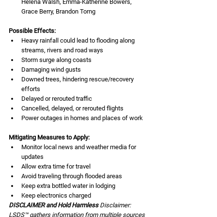
Helena Walsh, Emma-Katherine Bowers, 
Grace Berry, Brandon Torng
Possible Effects:
Heavy rainfall could lead to flooding along 
streams, rivers and road ways 
Storm surge along coasts
Damaging wind gusts
Downed trees, hindering rescue/recovery 
efforts
Delayed or rerouted traffic
Cancelled, delayed, or rerouted flights
Power outages in homes and places of work
Mitigating Measures to Apply:
Monitor local news and weather media for 
updates
Allow extra time for travel
Avoid traveling through flooded areas 
Keep extra bottled water in lodging
Keep electronics charged 
DISCLAIMER and Hold Harmless 
Disclaimer: 
LSDS™ gathers information from multiple sources 