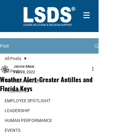
Post
All Posts
Jennie Meier
All Posts
Feb 28, 2022
Weather Alert-Greater Antilles and
TRAVEL UPDATES
Florida Keys
PRODUCTS
EMPLOYEE SPOTLIGHT
LEADERSHIP
HUMAN PERFORMANCE
EVENTS