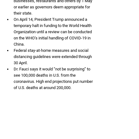
businesses, restaurants and others by 1 May 
or earlier as governors deem appropriate for 
their state. 
On April 14, President Trump announced a 
temporary halt in funding to the World Health 
Organization until a review can be conducted 
on the WHO’s initial handling of COVID-19 in 
China.
Federal stay-at-home measures and social 
distancing guidelines were extended through 
30 April. 
Dr. Fauci says it would “not be surprising” to 
see 100,000 deaths in U.S. from the 
coronavirus. High end projections put number 
of U.S. deaths at around 200,000. 