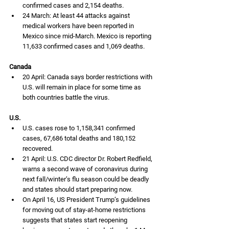
confirmed cases and 2,154 deaths.
24 March: At least 44 attacks against 
medical workers have been reported in 
Mexico since mid-March. Mexico is reporting 
11,633 confirmed cases and 1,069 deaths. 
Canada
20 April: Canada says border restrictions with 
U.S. will remain in place for some time as 
both countries battle the virus. 
U.S.
U.S. cases rose to 1,158,341 confirmed 
cases, 67,686 total deaths and 180,152 
recovered. 
21 April: U.S. CDC director Dr. Robert Redfield, 
warns a second wave of coronavirus during 
next fall/winter’s flu season could be deadly 
and states should start preparing now. 
On April 16, US President Trump’s guidelines 
for moving out of stay-at-home restrictions 
suggests that states start reopening 