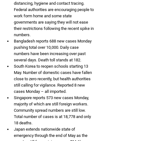
distancing, hygiene and contact tracing. 
Federal authorities are encouraging people to 
work form home and some state 
governments are saying they will not ease 
their restrictions following the recent spike in 
numbers. 
Bangladesh reports 688 new cases Monday 
pushing total over 10,000. Daily case 
numbers have been increasing over past 
several days. Death toll stands at 182. 
South Korea to reopen schools starting 13 
May. Number of domestic cases have fallen 
close to zero recently, but health authorities 
still calling for vigilance. Reported 8 new 
cases Monday – all imported. 
Singapore reports 573 new cases Monday, 
majority of which are still foreign workers. 
Community spread numbers are still low. 
Total number of cases is at 18,778 and only 
18 deaths. 
Japan extends nationwide state of 
emergency through the end of May as the 