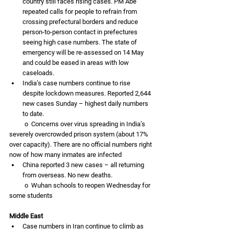
country still faces rising cases. PM Abe 
repeated calls for people to refrain from 
crossing prefectural borders and reduce 
person-to-person contact in prefectures 
seeing high case numbers. The state of 
emergency will be re-assessed on 14 May 
and could be eased in areas with low 
caseloads. 
India’s case numbers continue to rise 
despite lockdown measures. Reported 2,644 
new cases Sunday – highest daily numbers 
to date. 
          o  Concerns over virus spreading in India’s 
severely overcrowded prison system (about 17% 
over capacity). There are no official numbers right 
now of how many inmates are infected 
China reported 3 new cases – all returning 
from overseas. No new deaths. 
          o  Wuhan schools to reopen Wednesday for 
some students
Middle East
Case numbers in Iran continue to climb as 