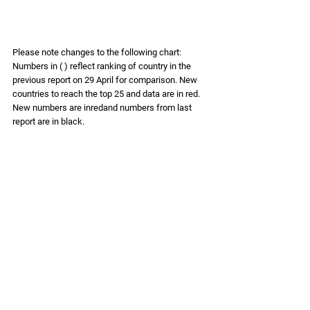
Please note changes to the following chart: 
Numbers in ( ) reflect ranking of country in the 
previous report on 29 April for comparison. New 
countries to reach the top 25 and data are in 
red. 
New numbers are inredand numbers from last 
report are in black.