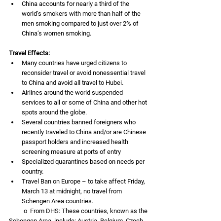
China accounts for nearly a third of the 
world’s smokers with more than half of the 
men smoking compared to just over 2% of 
China’s women smoking. 
Travel Effects:
Many countries have urged citizens to 
reconsider travel or avoid nonessential travel 
to China and avoid all travel to Hubei.
Airlines around the world suspended 
services to all or some of China and other hot 
spots around the globe.
Several countries banned foreigners who 
recently traveled to China and/or are Chinese 
passport holders and increased health 
screening measure at ports of entry
Specialized quarantines based on needs per 
country. 
Travel Ban on Europe – to take affect Friday, 
March 13 at midnight, no travel from 
Schengen Area countries. 
          o  From DHS: These countries, known as the 
Schengen Area, include: Austria, Belgium, Czech 