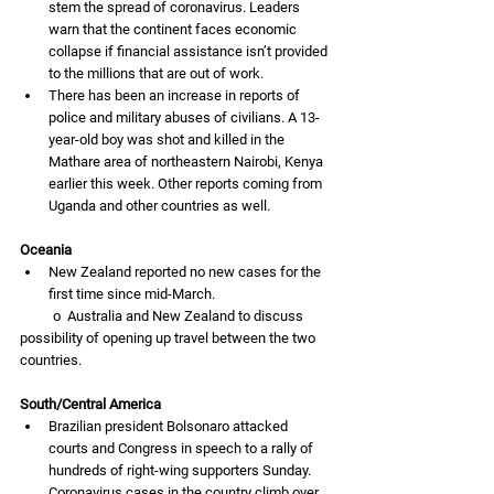
stem the spread of coronavirus. Leaders 
warn that the continent faces economic 
collapse if financial assistance isn’t provided 
to the millions that are out of work. 
There has been an increase in reports of 
police and military abuses of civilians. A 13-
year-old boy was shot and killed in the 
Mathare area of northeastern Nairobi, Kenya 
earlier this week. Other reports coming from 
Uganda and other countries as well. 
Oceania
New Zealand reported no new cases for the 
first time since mid-March. 
          o  Australia and New Zealand to discuss 
possibility of opening up travel between the two 
countries. 
South/Central America
Brazilian president Bolsonaro attacked 
courts and Congress in speech to a rally of 
hundreds of right-wing supporters Sunday. 
Coronavirus cases in the country climb over 