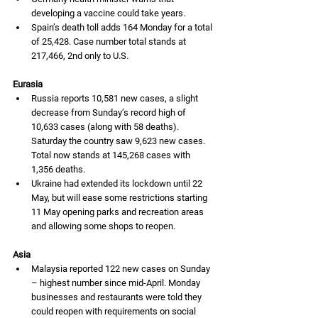
developing a vaccine could take years. 
Spain’s death toll adds 164 Monday for a total 
of 25,428. Case number total stands at 
217,466, 2nd only to U.S. 
Eurasia
Russia reports 10,581 new cases, a slight 
decrease from Sunday’s record high of 
10,633 cases (along with 58 deaths). 
Saturday the country saw 9,623 new cases. 
Total now stands at 145,268 cases with 
1,356 deaths. 
Ukraine had extended its lockdown until 22 
May, but will ease some restrictions starting 
11 May opening parks and recreation areas 
and allowing some shops to reopen.  
Asia
Malaysia reported 122 new cases on Sunday 
– highest number since mid-April. Monday 
businesses and restaurants were told they 
could reopen with requirements on social 