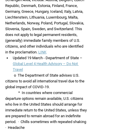
Republic, Denmark, Estonia, Finland, France, 
Germany, Greece, Hungary, Iceland, Italy, Latvia, 
Liechtenstein, Lithuania, Luxembourg, Malta, 
Netherlands, Norway, Poland, Portugal, Slovakia, 
Slovenia, Spain, Sweden, and Switzerland. This 
does not apply to legal permanent residents, 
(generally) immediate family members of U.S. 
citizens, and other individuals who are identified 
in the proclamation. 
LINK
Updated 19 March - Department of State – 
Global Level 4 Health Advisory – Do Not 
Travel
          o  The Department of State advises U.S. 
citizens to avoid all international travel due to the 
global impact of COVID-19.  
               *  In countries where commercial 
departure options remain available, U.S. citizens 
who live in the United States should arrange for 
immediate return to the United States, unless they 
are prepared to remain abroad for an indefinite 
period.  ·  Chills sometimes with repeated shaking
·  Headache