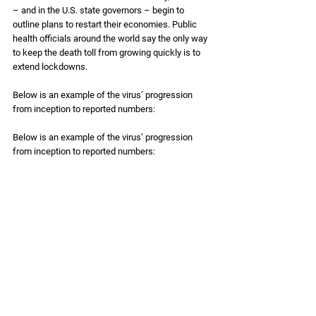
– and in the U.S. state governors – begin to 
outline plans to restart their economies. Public 
health officials around the world say the only way 
to keep the death toll from growing quickly is to 
extend lockdowns. 
Below is an example of the virus’ progression 
from inception to reported numbers: 
Below is an example of the virus’ progression 
from inception to reported numbers: