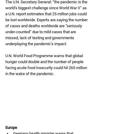
The U.N. Secretary General: “the pandemic is the 
world’s biggest challenge since World War II” as 
a U.N. report estimates that 25 million jobs could 
be lost worldwide. Experts are saying the number 
of cases and deaths worldwide are “seriously 
under-counted” due to mild cases that are 
missed, lack of testing and governments 
underplaying the pandemic’s impact. 
U.N. World Food Programme warns that global 
hunger could double and the number of people 
facing acute food insecurity could hit 265 million 
in the wake of the pandemic. 
Europe
Germany health minister warns that 