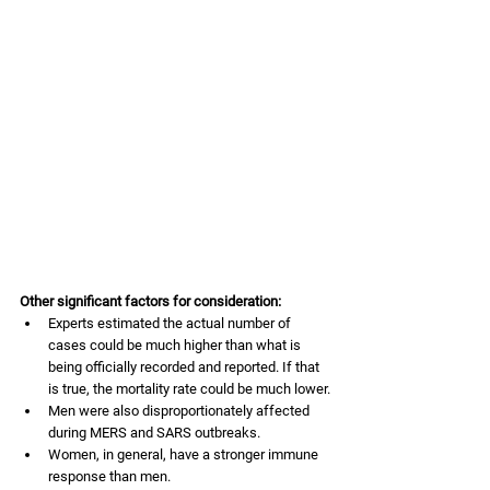
Other significant factors for consideration:
Experts estimated the actual number of 
cases could be much higher than what is 
being officially recorded and reported. If that 
is true, the mortality rate could be much lower.
Men were also disproportionately affected 
during MERS and SARS outbreaks. 
Women, in general, have a stronger immune 
response than men. 