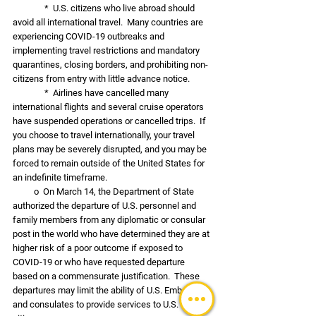
               *  U.S. citizens who live abroad should 
avoid all international travel.  Many countries are 
experiencing COVID-19 outbreaks and 
implementing travel restrictions and mandatory 
quarantines, closing borders, and prohibiting non-
citizens from entry with little advance notice.  
               *  Airlines have cancelled many 
international flights and several cruise operators 
have suspended operations or cancelled trips.  If 
you choose to travel internationally, your travel 
plans may be severely disrupted, and you may be 
forced to remain outside of the United States for 
an indefinite timeframe.
          o  On March 14, the Department of State 
authorized the departure of U.S. personnel and 
family members from any diplomatic or consular 
post in the world who have determined they are at 
higher risk of a poor outcome if exposed to 
COVID-19 or who have requested departure 
based on a commensurate justification.  These 
departures may limit the ability of U.S. Embassies 
and consulates to provide services to U.S. 