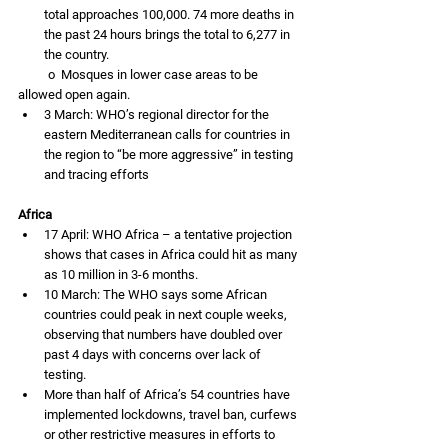
total approaches 100,000. 74 more deaths in 
the past 24 hours brings the total to 6,277 in 
the country. 
          o  Mosques in lower case areas to be 
allowed open again.  
3 March: WHO’s regional director for the 
eastern Mediterranean calls for countries in 
the region to “be more aggressive” in testing 
and tracing efforts 
Africa
17 April: WHO Africa – a tentative projection 
shows that cases in Africa could hit as many 
as 10 million in 3-6 months. 
10 March: The WHO says some African 
countries could peak in next couple weeks, 
observing that numbers have doubled over 
past 4 days with concerns over lack of 
testing. 
More than half of Africa’s 54 countries have 
implemented lockdowns, travel ban, curfews 
or other restrictive measures in efforts to 