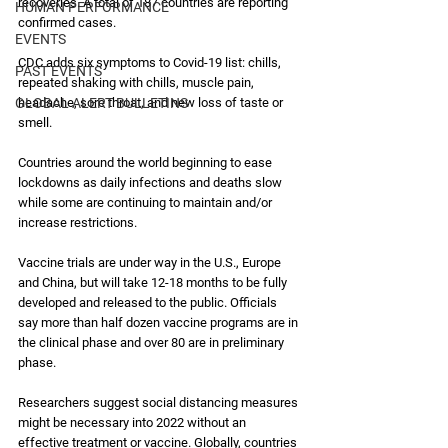
recoveries. A total of 187 countries are reporting 
HUMAN PERFORMANCE
confirmed cases. 
EVENTS
CDC adds six symptoms to Covid-19 list: chills, 
PAST EVENTS
repeated shaking with chills, muscle pain, 
GLOBAL ALERT BULLETINS
headache, sore throat, and new loss of taste or 
smell. 
Countries around the world beginning to ease 
lockdowns as daily infections and deaths slow 
while some are continuing to maintain and/or 
increase restrictions.
Vaccine trials are under way in the U.S., Europe 
and China, but will take 12-18 months to be fully 
developed and released to the public. Officials 
say more than half dozen vaccine programs are in 
the clinical phase and over 80 are in preliminary 
phase.
Researchers suggest social distancing measures 
might be necessary into 2022 without an 
effective treatment or vaccine. Globally, countries 