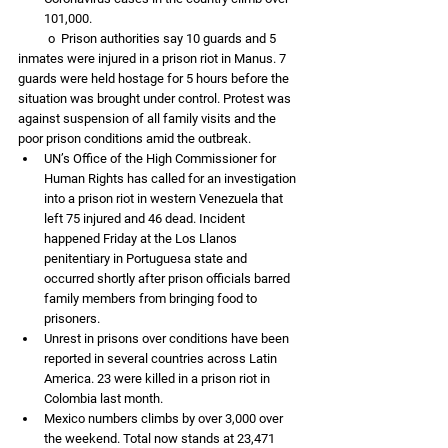
101,000. 
          o  Prison authorities say 10 guards and 5 
inmates were injured in a prison riot in Manus. 7 
guards were held hostage for 5 hours before the 
situation was brought under control. Protest was 
against suspension of all family visits and the 
poor prison conditions amid the outbreak. 
UN’s Office of the High Commissioner for 
Human Rights has called for an investigation 
into a prison riot in western Venezuela that 
left 75 injured and 46 dead. Incident 
happened Friday at the Los Llanos 
penitentiary in Portuguesa state and 
occurred shortly after prison officials barred 
family members from bringing food to 
prisoners. 
Unrest in prisons over conditions have been 
reported in several countries across Latin 
America. 23 were killed in a prison riot in 
Colombia last month.
Mexico numbers climbs by over 3,000 over 
the weekend. Total now stands at 23,471 