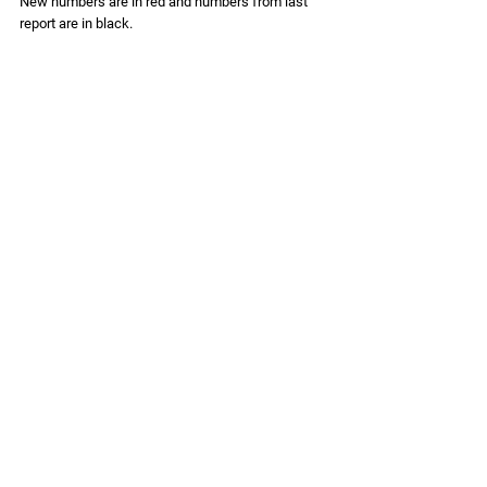
New numbers are in 
red
 and numbers from last 
report are in black. 