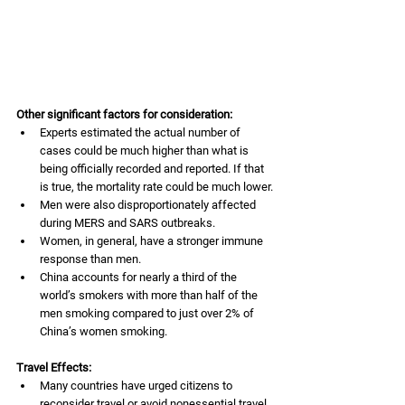
Other significant factors for consideration: 
Experts estimated the actual number of 
cases could be much higher than what is 
being officially recorded and reported. If that 
is true, the mortality rate could be much lower.
Men were also disproportionately affected 
during MERS and SARS outbreaks. 
Women, in general, have a stronger immune 
response than men. 
China accounts for nearly a third of the 
world’s smokers with more than half of the 
men smoking compared to just over 2% of 
China’s women smoking. 
Travel Effects:
Many countries have urged citizens to 
reconsider travel or avoid nonessential travel 