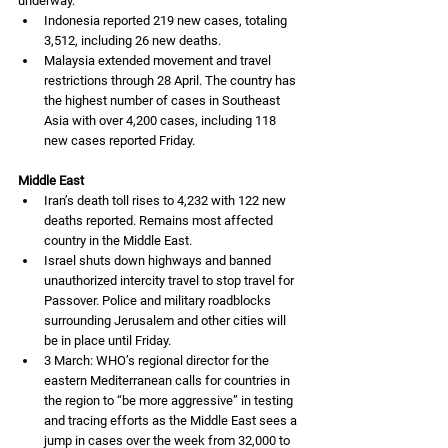
underway. 
Indonesia reported 219 new cases, totaling 
3,512, including 26 new deaths. 
Malaysia extended movement and travel 
restrictions through 28 April. The country has 
the highest number of cases in Southeast 
Asia with over 4,200 cases, including 118 
new cases reported Friday. 
Middle East
Iran’s death toll rises to 4,232 with 122 new 
deaths reported. Remains most affected 
country in the Middle East. 
Israel shuts down highways and banned 
unauthorized intercity travel to stop travel for 
Passover. Police and military roadblocks 
surrounding Jerusalem and other cities will 
be in place until Friday. 
3 March: WHO’s regional director for the 
eastern Mediterranean calls for countries in 
the region to “be more aggressive” in testing 
and tracing efforts as the Middle East sees a 
jump in cases over the week from 32,000 to 