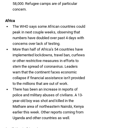
58,000. Refugee camps are of particular 
concern. 
Africa
The WHO says some African countries could 
peak in next couple weeks, observing that 
numbers have doubled over past 4 days with 
concerns over lack of testing.
More than half of Africa’s 54 countries have 
implemented lockdowns, travel ban, curfews 
or other restrictive measures in efforts to 
stem the spread of coronavirus. 
Leaders 
warn that the continent faces economic 
collapse if financial assistance isn’t provided 
to the millions that are out of work. 
There has been an increase in reports of 
police and military abuses of civilians. A 13-
year-old boy was shot and killed in the 
Mathare area of northeastern Nairobi, Kenya 
earlier this week. Other reports coming from 
Uganda and other countries as well. 