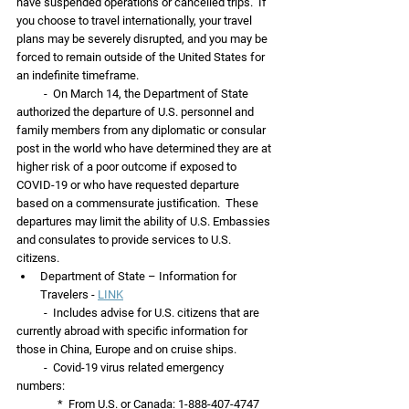
have suspended operations or cancelled trips.  If 
you choose to travel internationally, your travel 
plans may be severely disrupted, and you may be 
forced to remain outside of the United States for 
an indefinite timeframe.
          -  On March 14, the Department of State 
authorized the departure of U.S. personnel and 
family members from any diplomatic or consular 
post in the world who have determined they are at 
higher risk of a poor outcome if exposed to 
COVID-19 or who have requested departure 
based on a commensurate justification.  These 
departures may limit the ability of U.S. Embassies 
and consulates to provide services to U.S. 
citizens.
Department of State – Information for 
Travelers - 
LINK
          -  Includes advise for U.S. citizens that are 
currently abroad with specific information for 
those in China, Europe and on cruise ships. 
          -  Covid-19 virus related emergency 
numbers: 
               *  From U.S. or Canada: 1-888-407-4747