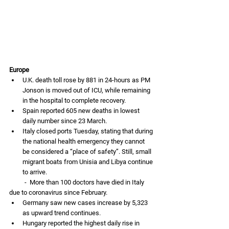
Europe
U.K. death toll rose by 881 in 24-hours as PM 
Jonson is moved out of ICU, while remaining 
in the hospital to complete recovery. 
Spain reported 605 new deaths in lowest 
daily number since 23 March. 
Italy closed ports Tuesday, stating that during 
the national health emergency they cannot 
be considered a “place of safety”. Still, small 
migrant boats from Unisia and Libya continue 
to arrive. 
          -  More than 100 doctors have died in Italy 
due to coronavirus since February. 
Germany saw new cases increase by 5,323 
as upward trend continues. 
Hungary reported the highest daily rise in 