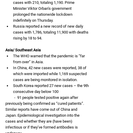
cases with 210, totaling 1,190. Prime 
Minister Viktor Orban’s government 
prolonged the nationwide lockdown 
indefinitely on Thursday. 
Russia reported a new record of new daily 
cases with 1,786, totaling 11,900 with deaths 
rising by 18 to 94. 
Asia/ Southeast Asia
The WHO warned that the pandemic is “far 
from over” in Asia. 
In China, 42 new cases were reported, 38 of 
which were imported while 1,169 suspected 
cases are being monitored in isolation.
South Korea reported 27 new cases – the 9th 
consecutive day below 100
          -  91 people tested positive again after 
previously being confirmed as “cured patients”. 
Similar reports have come out of China and 
Japan. Epidemiological investigation into the 
cases and whether they are (have been) 
infectious or if they’ve formed antibodies is 