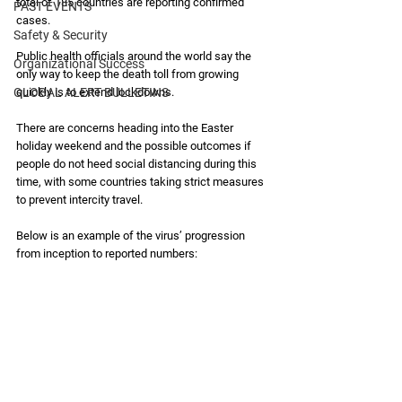
total of 185 countries are reporting confirmed 
PAST EVENTS
cases. 
Safety & Security
Public health officials around the world say the 
Organizational Success
only way to keep the death toll from growing 
GLOBAL ALERT BULLETINS
quickly is to extend lockdowns. 
There are concerns heading into the Easter 
holiday weekend and the possible outcomes if 
people do not heed social distancing during this 
time, with some countries taking strict measures 
to prevent intercity travel. 
Below is an example of the virus’ progression 
from inception to reported numbers: