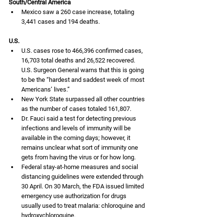
South/Central America
Mexico saw a 260 case increase, totaling 
3,441 cases and 194 deaths.
U.S.
U.S. cases rose to 466,396 confirmed cases, 
16,703 total deaths and 26,522 recovered. 
U.S. Surgeon General warns that this is going 
to be the “hardest and saddest week of most 
Americans’ lives.” 
New York State surpassed all other countries 
as the number of cases totaled 161,807.
Dr. Fauci said a test for detecting previous 
infections and levels of immunity will be 
available in the coming days; however, it 
remains unclear what sort of immunity one 
gets from having the virus or for how long.
Federal stay-at-home measures and social 
distancing guidelines were extended through 
30 April. On 30 March, the FDA issued limited 
emergency use authorization for drugs 
usually used to treat malaria: chloroquine and 
hydroxychloroquine.