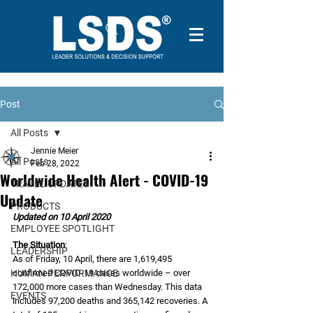
Post
All Posts
Jennie Meier
All Posts
Feb 28, 2022
Worldwide Health Alert - COVID-19
TRAVEL UPDATES
Update
PRODUCTS
Updated on 10 April 2020
EMPLOYEE SPOTLIGHT
The Situation
:
LEADERSHIP
As of Friday, 10 April, there are 1,619,495 
HUMAN PERFORMANCE
confirmed COVID-19 cases worldwide – over 
172,000 more cases than Wednesday. This data 
EVENTS
includes 97,200 deaths and 365,142 recoveries. A 