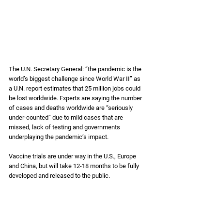
The U.N. Secretary General: “the pandemic is the 
world’s biggest challenge since World War II” as 
a U.N. report estimates that 25 million jobs could 
be lost worldwide. Experts are saying the number 
of cases and deaths worldwide are “seriously 
under-counted” due to mild cases that are 
missed, lack of testing and governments 
underplaying the pandemic’s impact. 
Vaccine trials are under way in the U.S., Europe 
and China, but will take 12-18 months to be fully 
developed and released to the public. 