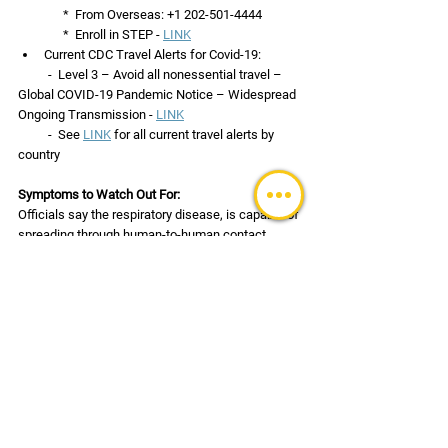
               *  From Overseas: +1 202-501-4444
               *  Enroll in STEP - 
LINK
Current CDC Travel Alerts for Covid-19:
          -  Level 3 – Avoid all nonessential travel – 
Global COVID-19 Pandemic Notice – Widespread 
Ongoing Transmission - 
LINK
          -  See 
LINK
 for all current travel alerts by 
country
Symptoms to Watch Out For:
Officials say the respiratory disease, is capable of 
spreading through human-to-human contact, 
droplets carried through sneezing and coughing, 
and germs left on inanimate objects. The virus 
might spread during the incubation period – 
which is believed to be from 1 to 14 days.  Be on 
the lookout for the following symptoms:
High fever
Difficulty breathing or shortness of breath
Cough (usually dry) and/or sore throat
Fatigue
Muscle Aches in some cases also being 