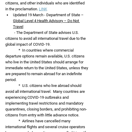
citizens, and other individuals who are identified 
in the proclamation. 
LINK
Updated 19 March - Department of State – 
Global Level 4 Health Advisory – Do Not 
Travel
          - The Department of State advises U.S. 
citizens to avoid all international travel due to the 
global impact of COVID-19.  
               *  In countries where commercial 
departure options remain available, U.S. citizens 
who live in the United States should arrange for 
immediate return to the United States, unless they 
are prepared to remain abroad for an indefinite 
period.  
               *  U.S. citizens who live abroad should 
avoid all international travel.  Many countries are 
experiencing COVID-19 outbreaks and 
implementing travel restrictions and mandatory 
quarantines, closing borders, and prohibiting non-
citizens from entry with little advance notice.  
               *  Airlines have cancelled many 
international flights and several cruise operators 