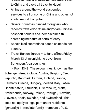
to China and avoid all travel to Hubei.
Airlines around the world suspended 
services to all or some of China and other hot 
spots around the globe.
Several countries banned foreigners who 
recently traveled to China and/or are Chinese 
passport holders and increased health 
screening measure at ports of entry
Specialized quarantines based on needs per 
country. 
Travel Ban on Europe – to take affect Friday, 
March 13 at midnight, no travel from 
Schengen Area countries. 
          -  From DHS: These countries, known as the 
Schengen Area, include: Austria, Belgium, Czech 
Republic, Denmark, Estonia, Finland, France, 
Germany, Greece, Hungary, Iceland, Italy, Latvia, 
Liechtenstein, Lithuania, Luxembourg, Malta, 
Netherlands, Norway, Poland, Portugal, Slovakia, 
Slovenia, Spain, Sweden, and Switzerland. This 
does not apply to legal permanent residents, 
(generally) immediate family members of U.S. 