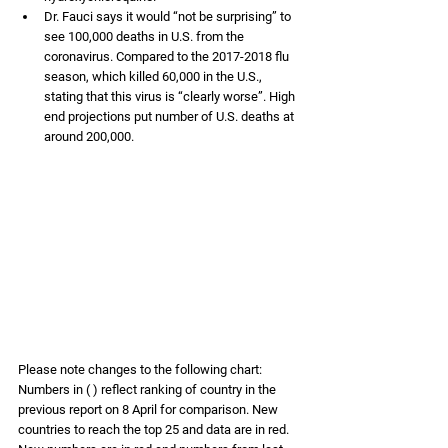
Dr. Fauci says it would “not be surprising” to 
see 100,000 deaths in U.S. from the 
coronavirus. Compared to the 2017-2018 flu 
season, which killed 60,000 in the U.S., 
stating that this virus is “clearly worse”. High 
end projections put number of U.S. deaths at 
around 200,000. 
Please note changes to the following chart: 
Numbers in ( ) reflect ranking of country in the 
previous report on 8 April for comparison. New 
countries to reach the top 25 and data are in red. 