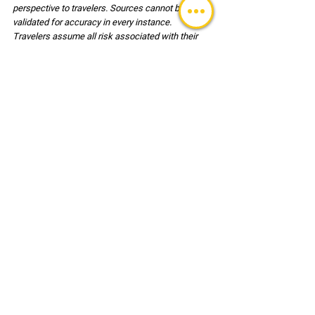
perspective to travelers. Sources cannot be 
validated for accuracy in every instance. 
Travelers assume all risk associated with their 
travel and are responsible for the decisions 
associated with travel and for their own safety. 
Users of this reference document agree, to hold 
harmless LSDS™ (LLC) its employees and clients 
associated with any risk or injury incurred during 
travel.
   . 