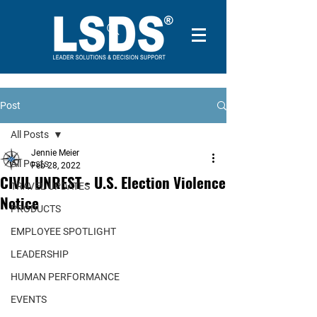
Post
All Posts
Jennie Meier
All Posts
Feb 28, 2022
CIVIL UNREST - U.S. Election Violence
TRAVEL UPDATES
Notice
PRODUCTS
EMPLOYEE SPOTLIGHT
LEADERSHIP
HUMAN PERFORMANCE
EVENTS