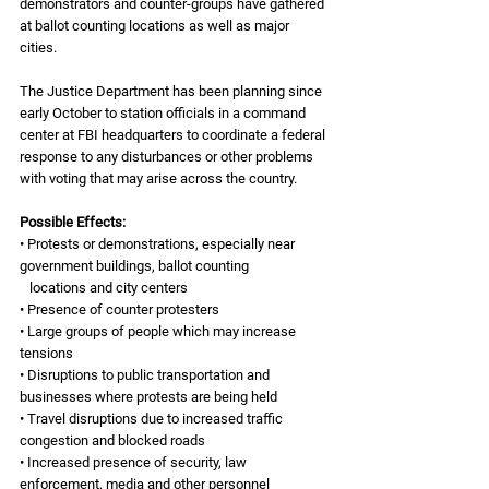
demonstrators and counter-groups have gathered 
at ballot counting locations as well as major 
cities. 
The Justice Department has been planning since 
early October to station officials in a command 
center at FBI headquarters to coordinate a federal 
response to any disturbances or other problems 
with voting that may arise across the country.
Possible Effects:
• Protests or demonstrations, especially near 
government buildings, ballot counting 
   locations and city centers
• Presence of counter protesters
• Large groups of people which may increase 
tensions
• Disruptions to public transportation and 
businesses where protests are being held
• Travel disruptions due to increased traffic 
congestion and blocked roads
• Increased presence of security, law 
enforcement, media and other personnel 