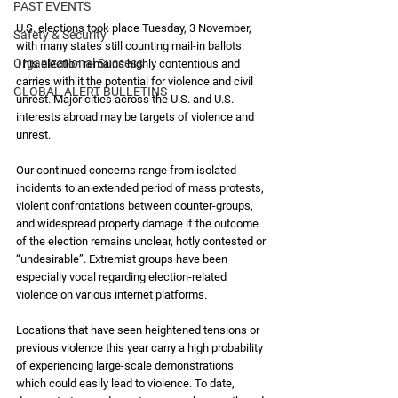
PAST EVENTS
U.S. elections took place Tuesday, 3 November, 
Safety & Security
with many states still counting mail-in ballots. 
Organizational Success
This election remains highly contentious and 
carries with it the potential for violence and civil 
GLOBAL ALERT BULLETINS
unrest. Major cities across the U.S. and U.S. 
interests abroad may be targets of violence and 
unrest.
Our continued concerns range from isolated 
incidents to an extended period of mass protests, 
violent confrontations between counter-groups, 
and widespread property damage if the outcome 
of the election remains unclear, hotly contested or 
“undesirable”. Extremist groups have been 
especially vocal regarding election-related 
violence on various internet platforms. 
Locations that have seen heightened tensions or 
previous violence this year carry a high probability 
of experiencing large-scale demonstrations 
which could easily lead to violence. To date, 