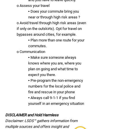
o Assess your travel
▪ Does your commute bring you 
near or through high risk areas ? 
o Avoid travel through high risk areas (even 
if only on the outskirts). Opt for travel on 
bypasses around cities, for example.
▪ Plan more than one route for your 
commutes.
o Communication
▪ Make sure someone always 
knows where you are, where you 
plan on going and what time to 
expect you there. 
▪ Pre-program the non-emergency 
numbers for the local police and 
fire and rescue in your phone 
▪ Always call 9-1-1 if you find 
yourself in an emergency situation
DISCLAIMER and Hold Harmless
Disclaimer: LSDS™ gathers information from 
multiple sources and offers insight and 