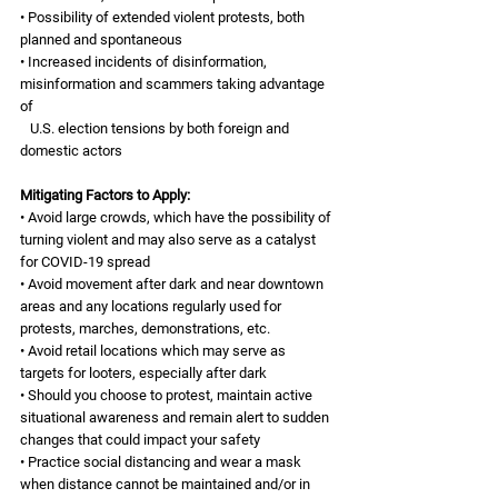
• Possibility of extended violent protests, both 
planned and spontaneous 
• Increased incidents of disinformation, 
misinformation and scammers taking advantage 
of 
   U.S. election tensions by both foreign and 
domestic actors 
Mitigating Factors to Apply:
• Avoid large crowds, which have the possibility of 
turning violent and may also serve as a catalyst 
for COVID-19 spread
• Avoid movement after dark and near downtown 
areas and any locations regularly used for 
protests, marches, demonstrations, etc.
• Avoid retail locations which may serve as 
targets for looters, especially after dark
• Should you choose to protest, maintain active 
situational awareness and remain alert to sudden 
changes that could impact your safety
• Practice social distancing and wear a mask 
when distance cannot be maintained and/or in 