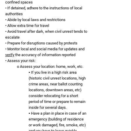
confined spaces
• If detained, adhere to the instructions of local 
authorities
• Abide by local laws and restrictions
• Allow extra time for travel
• Avoid travel after dark, when civil unrest tends to 
escalate
• Prepare for disruptions caused by protests
• Monitor local and social media for updates and 
verify
 the accuracy of information reported 
• Assess your risk:
o Assess your location: home, work, etc. 
▪ If you live in a high risk area 
(historic civil unrest locations, high 
crime areas, near ballot counting 
locations, downtown areas, etc) 
consider relocating for a short 
period of time or prepare to remain 
inside for several days.
▪ Have a plan in place in case of an 
emergency (building of residence 
or work damaged, fire, smoke, etc) 
and you have to leave quickly.