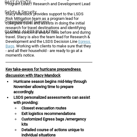
PAST EVENTS
Program Lead / Research and Development Lead 
Safety & Security
Stacy Mandock provides support to the LSDS 
Risk Mitigation team as a program lead for 
Organizational Success
collegiate travel and assists in doing the initial 
research for travel destinations and identifying 
GLOBAL ALERT BULLETINS
potential concerns and/or risks before and during 
travel. Stacy is also the team lead for Research & 
Development and the LSDS Decision Line 
Egress 
Bags
. Working with clients to make sure that they 
- and all their household - are ready to go at a 
moment's notice. 
Key take-aways for hurricane preparedness 
discussion with Stacy Mandock
Hurricane season begins mid-May through 
November allowing time to prepare 
accordingly.
LSDS personalized assessments can assist 
with providing: 
Closest evacuation routes 
Exit logistics recommendations
Customized Egress bags /emergency 
kits 
Detailed course of actions unique to 
individual situations