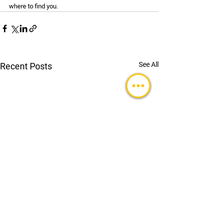
where to find you.
See All
Recent Posts