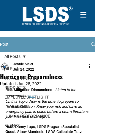
Post
All Posts
Jennie Meier
All Posts
Jun 24, 2022
Hurricane Preparedness
TRAVEL UPDATES
Updated:
Jun 25, 2022
PRODUCTS
Risk Mitigation Discussions - 
Listen to the 
conversation 
here
.
EMPLOYEE SPOTLIGHT
On this Topic: Now is the time  to prepare for 
LEADERSHIP
hurricane season. Know your risk and have an 
emergency plan in place before a storm threatens 
HUMAN PERFORMANCE
your business or family.
EVENTS
Host:
 Danny Lupo, LSDS Program Specialist
Guest:
 Stacy Mandock,  LSDS Collegiate Travel 