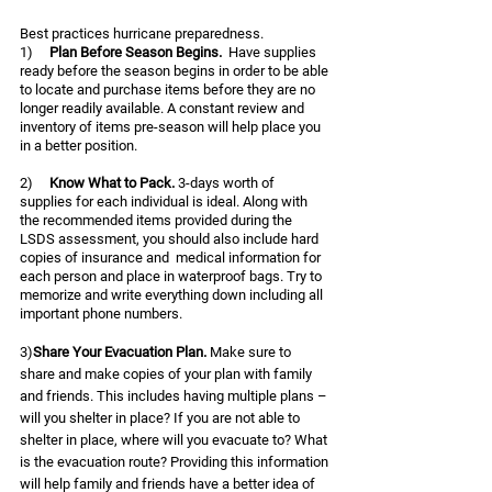
Best practices hurricane preparedness.  
1)     
Plan Before Season Begins. 
 Have supplies 
ready before the season begins in order to be able 
to locate and purchase items before they are no 
longer readily available. A constant review and 
inventory of items pre-season will help place you 
in a better position.  
2)     
Know What to Pack. 
3-days worth of 
supplies for each individual is ideal. Along with 
the recommended items provided during the 
LSDS assessment, you should also include hard 
copies of insurance and  medical information for 
each person and place in waterproof bags. Try to 
memorize and write everything down including all 
important phone numbers. 
3)
Share Your Evacuation Plan. 
Make sure to 
share and make copies of your plan with family 
and friends. This includes having multiple plans – 
will you shelter in place? If you are not able to 
shelter in place, where will you evacuate to? What 
is the evacuation route? Providing this information 
will help family and friends have a better idea of 