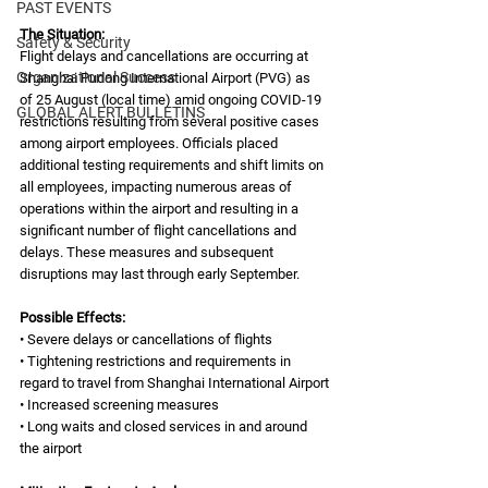
PAST EVENTS
The Situation: 
Safety & Security
Flight delays and cancellations are occurring at 
Organizational Success
Shanghai Pudong International Airport (PVG) as 
of 25 August (local time) amid ongoing COVID-19 
GLOBAL ALERT BULLETINS
restrictions resulting from several positive cases 
among airport employees. Officials placed 
additional testing requirements and shift limits on 
all employees, impacting numerous areas of 
operations within the airport and resulting in a 
significant number of flight cancellations and 
delays. These measures and subsequent 
disruptions may last through early September.
Possible Effects:
• Severe delays or cancellations of flights 
• Tightening restrictions and requirements in 
regard to travel from Shanghai International Airport
• Increased screening measures
• Long waits and closed services in and around 
the airport