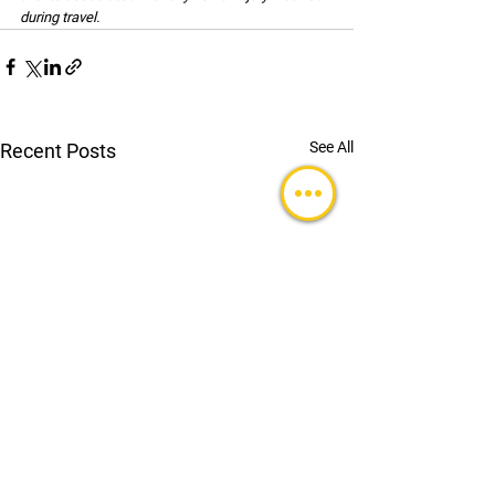
during travel.
See All
Recent Posts