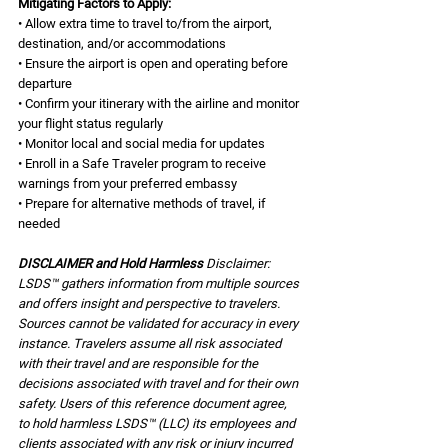
Mitigating Factors to Apply:
• Allow extra time to travel to/from the airport, 
destination, and/or accommodations
• Ensure the airport is open and operating before 
departure
• Confirm your itinerary with the airline and monitor 
your flight status regularly
• Monitor local and social media for updates
• Enroll in a Safe Traveler program to receive 
warnings from your preferred embassy
• Prepare for alternative methods of travel, if 
needed
DISCLAIMER and Hold Harmless 
Disclaimer: 
LSDS™ gathers information from multiple sources 
and offers insight and perspective to travelers. 
Sources cannot be validated for accuracy in every 
instance. Travelers assume all risk associated 
with their travel and are responsible for the 
decisions associated with travel and for their own 
safety. Users of this reference document agree, 
to hold harmless LSDS™ (LLC) its employees and 
clients associated with any risk or injury incurred 