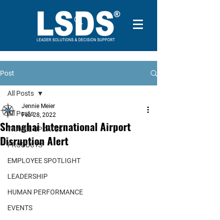
Post
All Posts
Jennie Meier
All Posts
Feb 28, 2022
Shanghai International Airport
TRAVEL UPDATES
Disruption Alert
PRODUCTS
EMPLOYEE SPOTLIGHT
LEADERSHIP
HUMAN PERFORMANCE
EVENTS