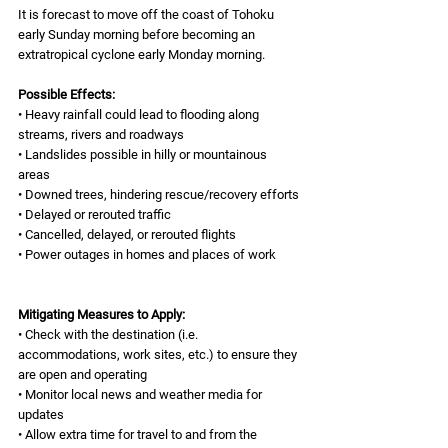
It is forecast to move off the coast of Tohoku 
early Sunday morning before becoming an 
extratropical cyclone early Monday morning. 
Possible Effects: 
• Heavy rainfall could lead to flooding along 
streams, rivers and roadways 
• Landslides possible in hilly or mountainous 
areas 
• Downed trees, hindering rescue/recovery efforts 
• Delayed or rerouted traffic 
• Cancelled, delayed, or rerouted flights 
• Power outages in homes and places of work 
Mitigating Measures to Apply: 
• Check with the destination (i.e. 
accommodations, work sites, etc.) to ensure they 
are open and operating 
• Monitor local news and weather media for 
updates 
• Allow extra time for travel to and from the 