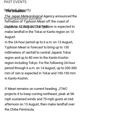
PAST EVENTS
Safety & Security
The Situation: 
The Japan Meteorological Agency announced the 
Organizational Success
formation of Typhoon Meari off the coast of 
GLOBAL ALERT BULLETINS
Japan on 12 August. The typhoon is expected to 
make landfall in the Tokai or Kanto region on 13 
August. 
In the 24-hour period up to 6 a.m. on 13 August, 
Typhoon Meari is forecast to bring up to 150 
millimeters of rainfall to central Japan's Tokai 
region and up to 80 mm to the Kanto-Koshin 
region including Tokyo. For the following 24-hour 
period through 6 a.m. on 14 August, up to 200-300 
mm of rain is expected in Tokai and 100-150 mm 
in Kanto-Koshin. 
If Meari remains on current heading, JTWC 
projects it to keep curving northeast, peak at 58-
mph sustained winds and 75-mph gusts at mid-
afternoon on 13 August, then make landfall over 
the Chiba Peninsula. 