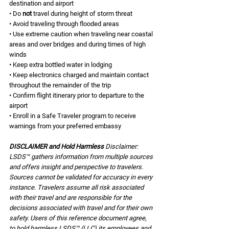
destination and airport 
• Do 
not 
travel during height of storm threat 
• Avoid traveling through flooded areas 
• Use extreme caution when traveling near coastal 
areas and over bridges and during times of high 
winds 
• Keep extra bottled water in lodging 
• Keep electronics charged and maintain contact 
throughout the remainder of the trip 
• Confirm flight itinerary prior to departure to the 
airport 
• Enroll in a Safe Traveler program to receive 
warnings from your preferred embassy 
DISCLAIMER and Hold Harmless 
Disclaimer: 
LSDS™ gathers information from multiple sources 
and offers insight and perspective to travelers. 
Sources cannot be validated for accuracy in every 
instance. Travelers assume all risk associated 
with their travel and are responsible for the 
decisions associated with travel and for their own 
safety. Users of this reference document agree, 
to hold harmless LSDS™ (LLC) its employees and 