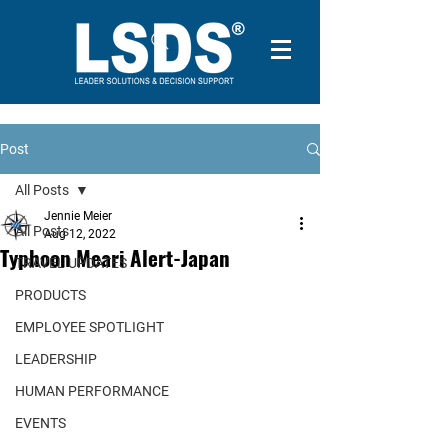
Post
All Posts
Jennie Meier
All Posts
Aug 12, 2022
Typhoon Meari Alert-Japan
TRAVEL UPDATES
PRODUCTS
EMPLOYEE SPOTLIGHT
LEADERSHIP
HUMAN PERFORMANCE
EVENTS