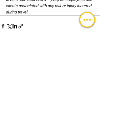
clients associated with any risk or injury incurred 
during travel.
See All
Recent Posts