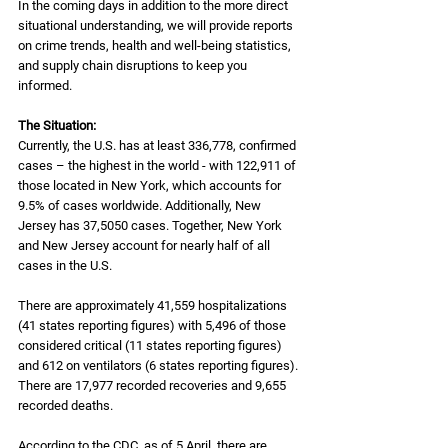
In the coming days in addition to the more direct 
situational understanding, we will provide reports 
on crime trends, health and well-being statistics, 
and supply chain disruptions to keep you 
informed. 
The Situation:
Currently, the U.S. has at least 336,778, confirmed 
cases – the highest in the world - with 122,911 of 
those located in New York, which accounts for 
9.5% of cases worldwide. Additionally, New 
Jersey has 37,5050 cases. Together, New York 
and New Jersey account for nearly half of all 
cases in the U.S. 
There are approximately 41,559 hospitalizations 
(41 states reporting figures) with 5,496 of those 
considered critical (11 states reporting figures) 
and 612 on ventilators (6 states reporting figures). 
There are 17,977 recorded recoveries and 9,655 
recorded deaths.
According to the CDC, as of 5 April, there are 