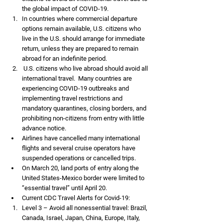
the global impact of COVID-19.  
In countries where commercial departure 
options remain available, U.S. citizens who 
live in the U.S. should arrange for immediate 
return, unless they are prepared to remain 
abroad for an indefinite period.  
 U.S. citizens who live abroad should avoid all 
international travel.  Many countries are 
experiencing COVID-19 outbreaks and 
implementing travel restrictions and 
mandatory quarantines, closing borders, and 
prohibiting non-citizens from entry with little 
advance notice.  
Airlines have cancelled many international 
flights and several cruise operators have 
suspended operations or cancelled trips.  
On March 20, land ports of entry along the 
United States-Mexico border were limited to 
“essential travel” until April 20. 
Current CDC Travel Alerts for Covid-19:
Level 3 – Avoid all nonessential travel: Brazil, 
Canada, Israel, Japan, China, Europe, Italy, 