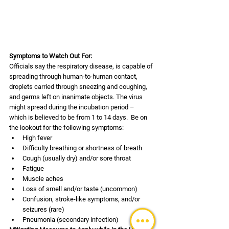
Symptoms to Watch Out For:
Officials say the respiratory disease, is capable of 
spreading through human-to-human contact, 
droplets carried through sneezing and coughing, 
and germs left on inanimate objects. The virus 
might spread during the incubation period – 
which is believed to be from 1 to 14 days.  Be on 
the lookout for the following symptoms:
High fever
Difficulty breathing or shortness of breath
Cough (usually dry) and/or sore throat
Fatigue
Muscle aches 
Loss of smell and/or taste (uncommon)
Confusion, stroke-like symptoms, and/or 
seizures (rare)
Pneumonia (secondary infection)