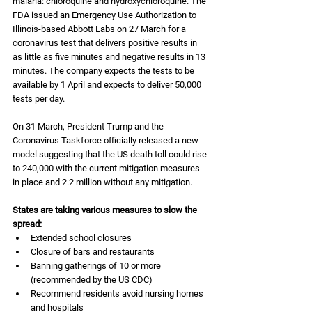
malaria: chloroquine and hydroxychloroquine. The 
FDA issued an Emergency Use Authorization to 
Illinois-based Abbott Labs on 27 March for a 
coronavirus test that delivers positive results in 
as little as five minutes and negative results in 13 
minutes. The company expects the tests to be 
available by 1 April and expects to deliver 50,000 
tests per day.
On 31 March, President Trump and the 
Coronavirus Taskforce officially released a new 
model suggesting that the US death toll could rise 
to 240,000 with the current mitigation measures 
in place and 2.2 million without any mitigation.
States are taking various measures to slow the 
spread:
Extended school closures
Closure of bars and restaurants
Banning gatherings of 10 or more 
(recommended by the US CDC)
Recommend residents avoid nursing homes 
and hospitals