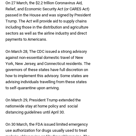
On 27 March, the $2.2 trillion Coronavirus Aid, 
Relief, and Economic Security Act (or CARES Act) 
passed in the House and was signed by President 
Trump. The Act will provide aid to supply chains 
including those in the distribution and agriculture 
sectors as well as the airline industry and direct 
payments to Americans.
On March 28, The CDC issued a strong advisory 
against non-essential domestic travel of New 
York, New Jersey, and Connecticut residents. The 
governors of these states have full discretion on 
how to implement this advisory. Some states are 
advising individuals travelling from these states 
to self-quarantine upon arriving. 
On March 29, President Trump extended the 
nationwide stay at home policy and  social 
distancing guidelines until April 30.
On 30 March, the FDA issued limited emergency 
use authorization for drugs usually used to treat 