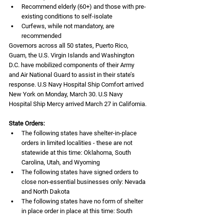
Recommend elderly (60+) and those with pre-
existing conditions to self-isolate
Curfews, while not mandatory, are 
recommended
Governors across all 50 states, Puerto Rico, 
Guam, the U.S. Virgin Islands and Washington 
D.C. have mobilized components of their Army 
and Air National Guard to assist in their state’s 
response. U.S Navy Hospital Ship Comfort arrived 
New York on Monday, March 30. U.S Navy 
Hospital Ship Mercy arrived March 27 in California.
State Orders:
The following states have shelter-in-place 
orders in limited localities - these are not 
statewide at this time: Oklahoma, South 
Carolina, Utah, and Wyoming
The following states have signed orders to 
close non-essential businesses only: Nevada 
and North Dakota
The following states have no form of shelter 
in place order in place at this time: South 