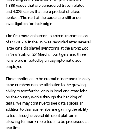
1,388 cases that are considered travel-related 
and 4,325 cases that are a product of close-
contact. The rest of the cases are still under 
investigation for their origin. 
The first case on human to animal transmission 
of COVID-19 in the US was recorded after several 
large cats displayed symptoms at the Bronx Zoo 
in New York on 27 March. Four tigers and three 
lions were infected by an asymptomatic zoo 
employee.
There continues to be dramatic increases in daily 
case numbers can be attributed to the growing 
ability to test for the virus in local and state labs. 
As the country works through the backlog of 
tests, we may continue to see data spikes. In 
addition to this, some labs are gaining the ability 
to test through several different platforms, 
allowing for many more tests to be processed at 
one time.