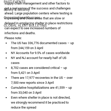
PAST EVENTS
supply chain management and other factors to 
get a real sense of the success and challenges 
Safety & Security
ahead. Large population centers where testing is 
Organizational Success
increasing and those areas that are slow or 
delayed in emplacing shelter in place restrictions 
GLOBAL ALERT BULLETINS
can expect to see increased numbers of 
infections and deaths. 
Please note:
The US has 336,776 documented cases – up 
from 244,159 on 3 April
NY Accounts for 9.5% of cases worldwide
NY and NJ account for nearly half of US 
cases
8,702 cases are considered critical – up 
from 5,421 on 3 April
There are 17,977 recoveries in the US – over 
7,500 new reports since 3 April
Cumulative hospitalizations are 41,559 – up 
from 33,040 on 3 April
Even where shelter in place is not directed, 
we strongly recommend it be practiced to 
reduce the spread