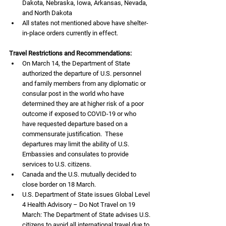
Dakota, Nebraska, Iowa, Arkansas, Nevada, 
and North Dakota
All states not mentioned above have shelter-
in-place orders currently in effect.
Travel Restrictions and Recommendations:
On March 14, the Department of State 
authorized the departure of U.S. personnel 
and family members from any diplomatic or 
consular post in the world who have 
determined they are at higher risk of a poor 
outcome if exposed to COVID-19 or who 
have requested departure based on a 
commensurate justification.  These 
departures may limit the ability of U.S. 
Embassies and consulates to provide 
services to U.S. citizens.
Canada and the U.S. mutually decided to 
close border on 18 March. 
U.S. Department of State issues Global Level 
4 Health Advisory – Do Not Travel on 19 
March: The Department of State advises U.S. 
citizens to avoid all international travel due to 