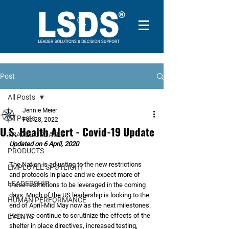
Post
All Posts
Jennie Meier
All Posts
Feb 28, 2022
U.S. Health Alert - Covid-19 Update
TRAVEL UPDATES
Updated on 6 April, 2020
PRODUCTS
The Nation is adjusting to the new restrictions 
EMPLOYEE SPOTLIGHT
and protocols in place and we expect more of 
LEADERSHIP
those restrictions to be leveraged in the coming 
days. Much of the US leadership is looking to the 
HUMAN PERFORMANCE
end of April-Mid May now as the next milestones. 
Here, we continue to scrutinize the effects of the 
EVENTS
shelter in place directives, increased testing, 