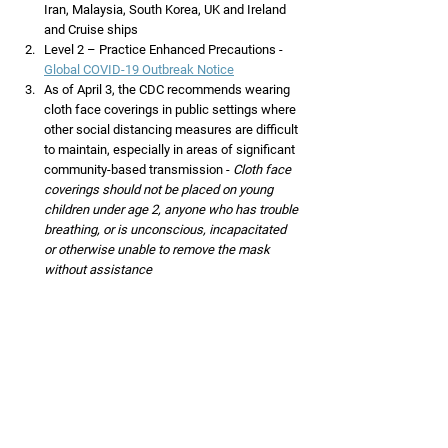
Iran, Malaysia, South Korea, UK and Ireland 
and Cruise ships
Level 2 – Practice Enhanced Precautions -  
Global COVID-19 Outbreak Notice
As of April 3, the CDC recommends wearing 
cloth face coverings in public settings where 
other social distancing measures are difficult 
to maintain, especially in areas of significant 
community-based transmission - 
Cloth face 
coverings should not be placed on young 
children under age 2, anyone who has trouble 
breathing, or is unconscious, incapacitated 
or otherwise unable to remove the mask 
without assistance